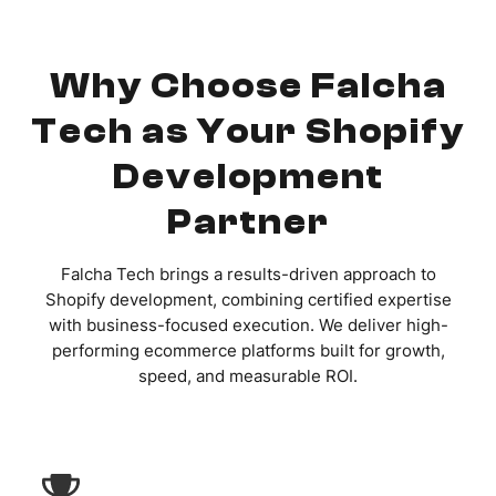
Why Choose Falcha
Tech as Your Shopify
Development
Partner
Falcha Tech brings a results-driven approach to
Shopify development, combining certified expertise
with business-focused execution. We deliver high-
performing ecommerce platforms built for growth,
speed, and measurable ROI.