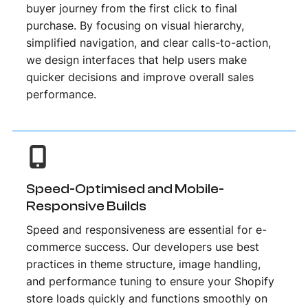
buyer journey from the first click to final
purchase. By focusing on visual hierarchy,
simplified navigation, and clear calls-to-action,
we design interfaces that help users make
quicker decisions and improve overall sales
performance.
Speed-Optimised and Mobile-
Responsive Builds
Speed and responsiveness are essential for e-
commerce success. Our developers use best
practices in theme structure, image handling,
and performance tuning to ensure your Shopify
store loads quickly and functions smoothly on