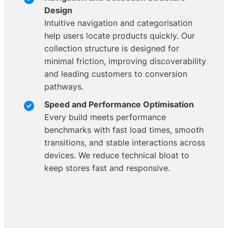
Design
Intuitive navigation and categorisation
help users locate products quickly. Our
collection structure is designed for
minimal friction, improving discoverability
and leading customers to conversion
pathways.
Speed and Performance Optimisation
Every build meets performance
benchmarks with fast load times, smooth
transitions, and stable interactions across
devices. We reduce technical bloat to
keep stores fast and responsive.