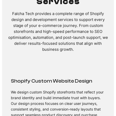
Services
Falcha Tech provides a complete range of Shopify
design and development services to support every
stage of your e-commerce journey. From custom
storefronts and high-speed performance to SEO
optimisation, automation, and post-launch support, we
deliver results-focused solutions that align with
business growth.
Shopify Custom Website Design
We design custom Shopify storefronts that reflect your
brand identity and build immediate trust with buyers.
Our design process focuses on clear user journeys,
consistent styling, and conversion-ready layouts that
support seamless product discovery and purchase