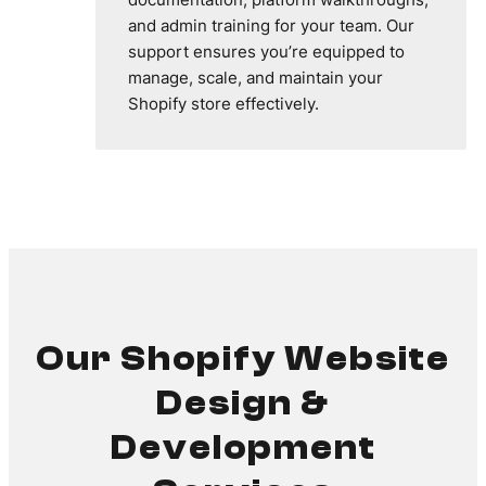
and admin training for your team. Our
support ensures you’re equipped to
manage, scale, and maintain your
Shopify store effectively.
Our Shopify Website
Design &
Development