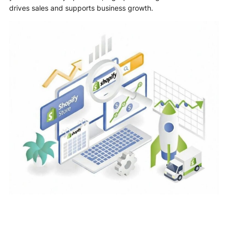
drives sales and supports business growth.