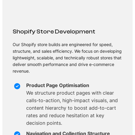
Shopify Store Development
Our Shopify store builds are engineered for speed,
structure, and sales efficiency. We focus on developing
lightweight, scalable, and technically robust stores that
deliver smooth performance and drive e-commerce
revenue.
Product Page Optimisation
We structure product pages with clear
calls-to-action, high-impact visuals, and
content hierarchy to boost add-to-cart
rates and reduce hesitation at key
decision points.
Navigation and Collection Structure