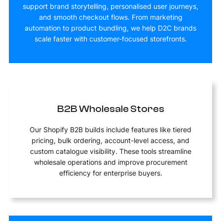
support brand storytelling, personalised user journeys,
and smooth checkout flows. From marketing
automation to product bundling, we help D2C brands
scale faster with customer-focused storefronts.
B2B Wholesale Stores
Our Shopify B2B builds include features like tiered
pricing, bulk ordering, account-level access, and
custom catalogue visibility. These tools streamline
wholesale operations and improve procurement
efficiency for enterprise buyers.