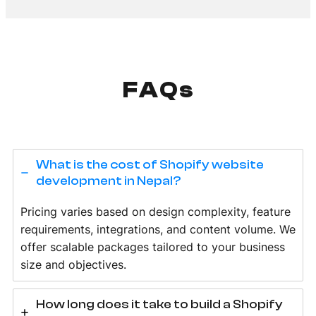
FAQs
What is the cost of Shopify website
development in Nepal?
Pricing varies based on design complexity, feature
requirements, integrations, and content volume. We
offer scalable packages tailored to your business
size and objectives.
How long does it take to build a Shopify