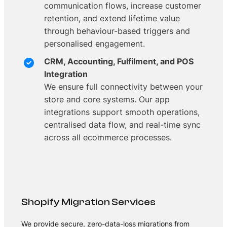
communication flows, increase customer
retention, and extend lifetime value
through behaviour-based triggers and
personalised engagement.
CRM, Accounting, Fulfilment, and POS
Integration
We ensure full connectivity between your
store and core systems. Our app
integrations support smooth operations,
centralised data flow, and real-time sync
across all ecommerce processes.
Shopify Migration Services
We provide secure, zero-data-loss migrations from