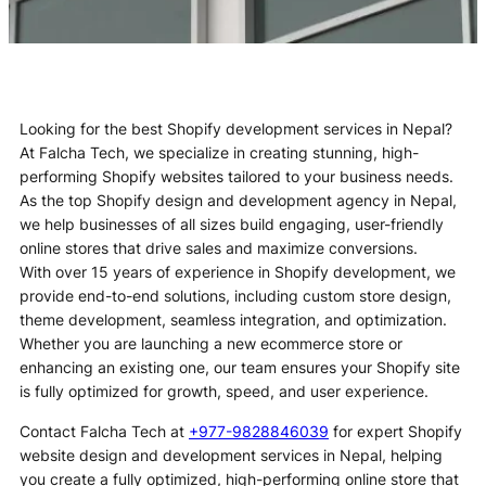
Looking for the best Shopify development services in Nepal?
At Falcha Tech, we specialize in creating stunning, high-
performing Shopify websites tailored to your business needs.
As the top Shopify design and development agency in Nepal,
we help businesses of all sizes build engaging, user-friendly
online stores that drive sales and maximize conversions.
With over 15 years of experience in Shopify development, we
provide end-to-end solutions, including custom store design,
theme development, seamless integration, and optimization.
Whether you are launching a new ecommerce store or
enhancing an existing one, our team ensures your Shopify site
is fully optimized for growth, speed, and user experience.
Contact Falcha Tech at
+977-9828846039
for expert Shopify
website design and development services in Nepal, helping
you create a fully optimized, high-performing online store that