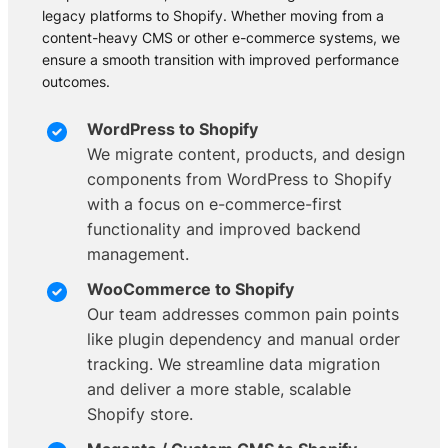
legacy platforms to Shopify. Whether moving from a
content-heavy CMS or other e-commerce systems, we
ensure a smooth transition with improved performance
outcomes.
WordPress to Shopify
We migrate content, products, and design
components from WordPress to Shopify
with a focus on e-commerce-first
functionality and improved backend
management.
WooCommerce to Shopify
Our team addresses common pain points
like plugin dependency and manual order
tracking. We streamline data migration
and deliver a more stable, scalable
Shopify store.