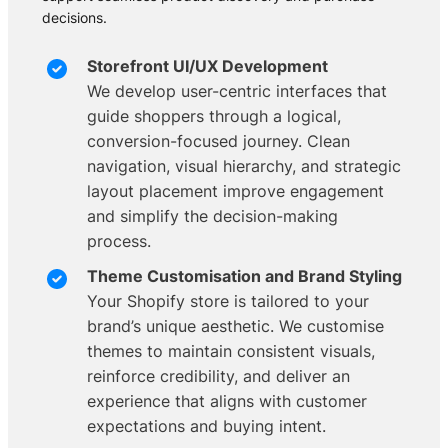
decisions.
Storefront UI/UX Development
We develop user-centric interfaces that
guide shoppers through a logical,
conversion-focused journey. Clean
navigation, visual hierarchy, and strategic
layout placement improve engagement
and simplify the decision-making
process.
Theme Customisation and Brand Styling
Your Shopify store is tailored to your
brand’s unique aesthetic. We customise
themes to maintain consistent visuals,
reinforce credibility, and deliver an
experience that aligns with customer
expectations and buying intent.