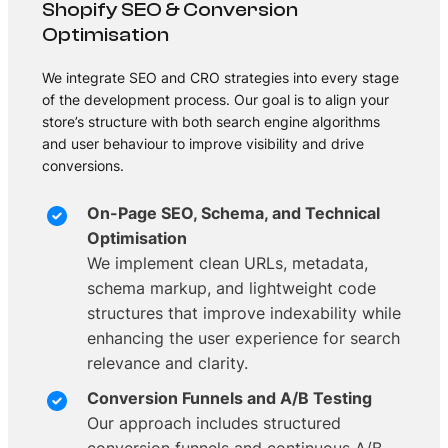
Shopify SEO & Conversion
Optimisation
We integrate SEO and CRO strategies into every stage
of the development process. Our goal is to align your
store’s structure with both search engine algorithms
and user behaviour to improve visibility and drive
conversions.
On-Page SEO, Schema, and Technical
Optimisation
We implement clean URLs, metadata,
schema markup, and lightweight code
structures that improve indexability while
enhancing the user experience for search
relevance and clarity.
Conversion Funnels and A/B Testing
Our approach includes structured