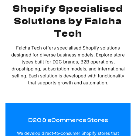
Shopify Specialised
Solutions by Falcha
Tech
Falcha Tech offers specialised Shopify solutions
designed for diverse business models. Explore store
types built for D2C brands, B2B operations,
dropshipping, subscription models, and international
selling. Each solution is developed with functionality
that supports growth and automation.
D2C & eCommerce Stores
We develop direct-to-consumer Shopify stores that