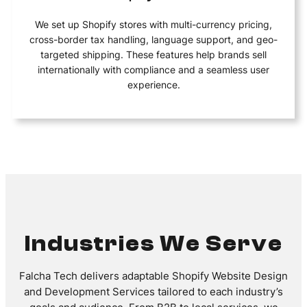
We set up Shopify stores with multi-currency pricing,
cross-border tax handling, language support, and geo-
targeted shipping. These features help brands sell
internationally with compliance and a seamless user
experience.
Industries We Serve
Falcha Tech delivers adaptable Shopify Website Design
and Development Services tailored to each industry’s