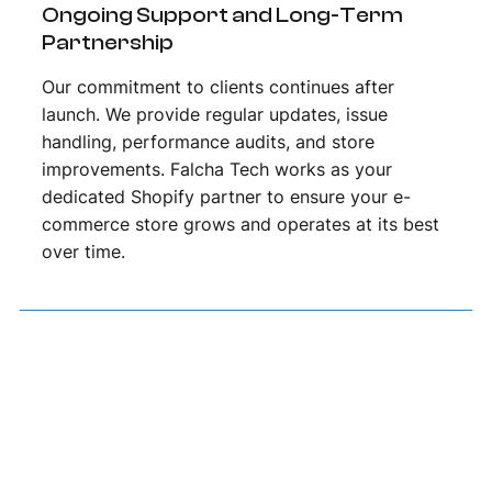
Ongoing Support and Long-Term
Partnership
Our commitment to clients continues after
launch. We provide regular updates, issue
handling, performance audits, and store
improvements. Falcha Tech works as your
dedicated Shopify partner to ensure your e-
commerce store grows and operates at its best
over time.