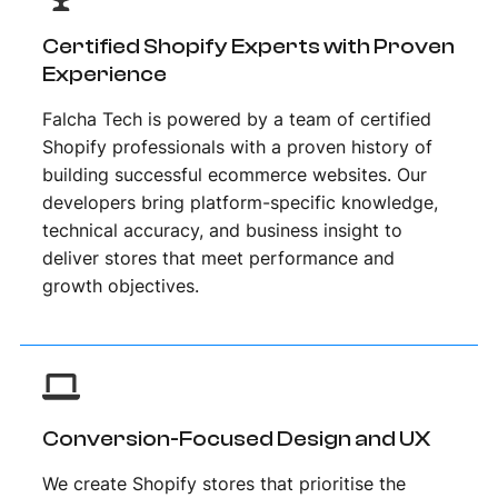
Certified Shopify Experts with Proven
Experience
Falcha Tech is powered by a team of certified
Shopify professionals with a proven history of
building successful ecommerce websites. Our
developers bring platform-specific knowledge,
technical accuracy, and business insight to
deliver stores that meet performance and
growth objectives.
Conversion-Focused Design and UX
We create Shopify stores that prioritise the