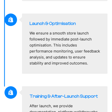
Launch & Optimisation
We ensure a smooth store launch
followed by immediate post-launch
optimisation. This includes
performance monitoring, user feedback
analysis, and updates to ensure
stability and improved outcomes.
Training & After-Launch Support
After launch, we provide
documentation, platform walkthroughs,