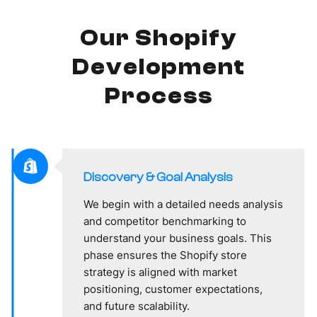
Our Shopify
Development
Process
Discovery & Goal Analysis
We begin with a detailed needs analysis
and competitor benchmarking to
understand your business goals. This
phase ensures the Shopify store
strategy is aligned with market
positioning, customer expectations,
and future scalability.