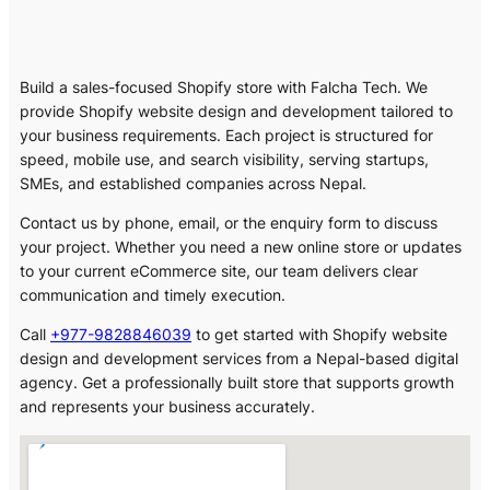
Build a sales-focused Shopify store with Falcha Tech. We
provide Shopify website design and development tailored to
your business requirements. Each project is structured for
speed, mobile use, and search visibility, serving startups,
SMEs, and established companies across Nepal.
Contact us by phone, email, or the enquiry form to discuss
your project. Whether you need a new online store or updates
to your current eCommerce site, our team delivers clear
communication and timely execution.
Call
+977-9828846039
to get started with Shopify website
design and development services from a Nepal-based digital
agency. Get a professionally built store that supports growth
and represents your business accurately.