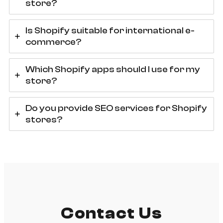
store?
Is Shopify suitable for international e-
commerce?
Which Shopify apps should I use for my
store?
Do you provide SEO services for Shopify
stores?
Contact Us