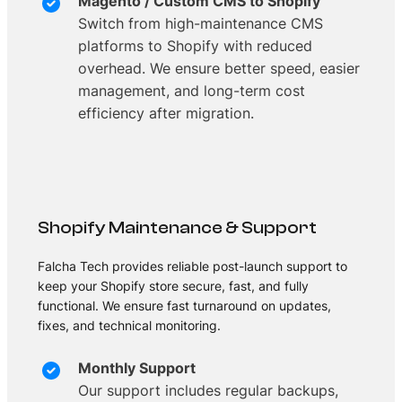
Magento / Custom CMS to Shopify
Switch from high-maintenance CMS
platforms to Shopify with reduced
overhead. We ensure better speed, easier
management, and long-term cost
efficiency after migration.
Shopify Maintenance & Support
Falcha Tech provides reliable post-launch support to
keep your Shopify store secure, fast, and fully
functional. We ensure fast turnaround on updates,
fixes, and technical monitoring.
Monthly Support
Our support includes regular backups,