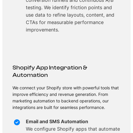
conversion funnels and continuous A/B
testing. We identify friction points and
use data to refine layouts, content, and
CTAs for measurable performance
improvements.
Shopify App Integration &
Automation
We connect your Shopify store with powerful tools that
improve efficiency and revenue generation. From
marketing automation to backend operations, our
integrations are built for seamless performance.
Email and SMS Automation
We configure Shopify apps that automate