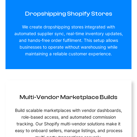
Dropshipping Shopify Stores
We create dropshipping stores integrated with
automated supplier sync, real-time inventory updates,
and hands-free order fulfilment. This setup allows
businesses to operate without warehousing while
maintaining a reliable customer experience.
Multi-Vendor Marketplace Builds
Build scalable marketplaces with vendor dashboards,
role-based access, and automated commission
tracking. Our Shopify multi-vendor solutions make it
easy to onboard sellers, manage listings, and process