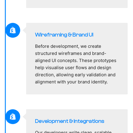
Wireframing & Brand UI
Before development, we create
structured wireframes and brand-
aligned UI concepts. These prototypes
help visualise user flows and design
direction, allowing early validation and
alignment with your brand identity.
Development & Integrations
Our developers write clean, scalable