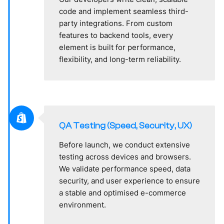
code and implement seamless third-
party integrations. From custom
features to backend tools, every
element is built for performance,
flexibility, and long-term reliability.
QA Testing (Speed, Security, UX)
Before launch, we conduct extensive
testing across devices and browsers.
We validate performance speed, data
security, and user experience to ensure
a stable and optimised e-commerce
environment.