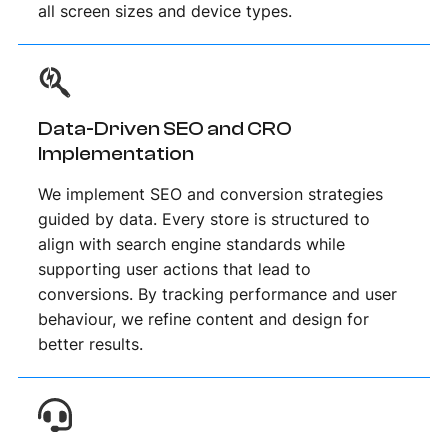
all screen sizes and device types.
Data-Driven SEO and CRO
Implementation
We implement SEO and conversion strategies
guided by data. Every store is structured to
align with search engine standards while
supporting user actions that lead to
conversions. By tracking performance and user
behaviour, we refine content and design for
better results.