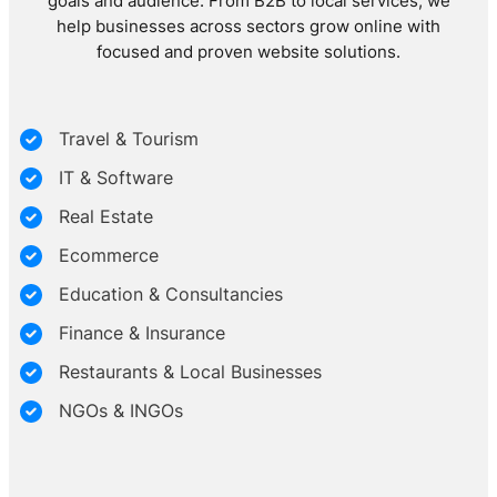
goals and audience. From B2B to local services, we
help businesses across sectors grow online with
focused and proven website solutions.
Travel & Tourism
IT & Software
Real Estate
Ecommerce
Education & Consultancies
Finance & Insurance
Restaurants & Local Businesses
NGOs & INGOs