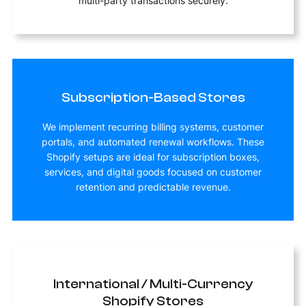
multi-party transactions securely.
Subscription-Based Stores
We implement recurring billing systems, customer
portals, and automated renewal workflows. These
Shopify setups are ideal for subscription boxes,
services, and digital goods focused on customer
retention and predictable revenue.
International / Multi-Currency
Shopify Stores