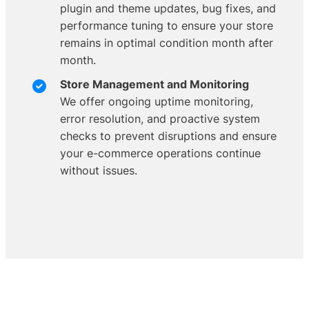
plugin and theme updates, bug fixes, and
performance tuning to ensure your store
remains in optimal condition month after
month.
Store Management and Monitoring
We offer ongoing uptime monitoring,
error resolution, and proactive system
checks to prevent disruptions and ensure
your e-commerce operations continue
without issues.